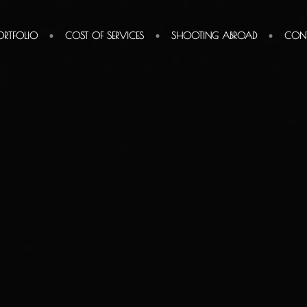
ORTFOLIO
COST OF SERVICES
SHOOTING ABROAD
CON