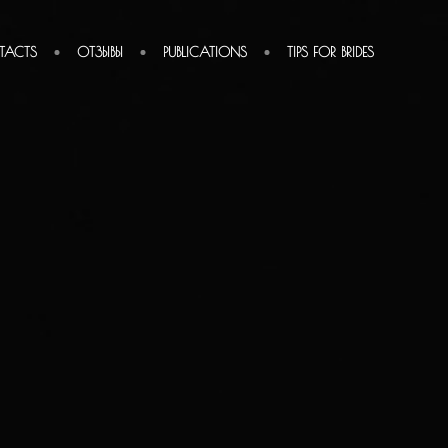
TACTS
ОТЗЫВЫ
PUBLICATIONS
TIPS FOR BRIDES